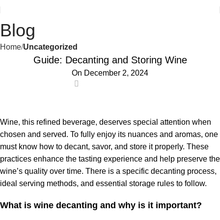
Blog
Home
Uncategorized
Guide: Decanting and Storing Wine
On December 2, 2024
0
Wine, this refined beverage, deserves special attention when
chosen and served. To fully enjoy its nuances and aromas, one
must know how to decant, savor, and store it properly. These
practices enhance the tasting experience and help preserve the
wine’s quality over time. There is a specific decanting process,
ideal serving methods, and essential storage rules to follow.
What is wine decanting and why is it important?