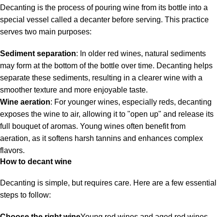
Decanting is the process of pouring wine from its bottle into a
special vessel called a decanter before serving. This practice
serves two main purposes:
Sediment separation
: In older red wines, natural sediments
may form at the bottom of the bottle over time. Decanting helps
separate these sediments, resulting in a clearer wine with a
smoother texture and more enjoyable taste.
Wine aeration
: For younger wines, especially reds, decanting
exposes the wine to air, allowing it to "open up" and release its
full bouquet of aromas. Young wines often benefit from
aeration, as it softens harsh tannins and enhances complex
flavors.
How to decant wine
Decanting is simple, but requires care. Here are a few essential
steps to follow:
Choose the right wine
Young red wines and aged red wines