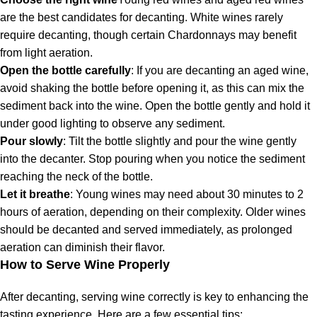
are the best candidates for decanting. White wines rarely
require decanting, though certain Chardonnays may benefit
from light aeration.
Open the bottle carefully
: If you are decanting an aged wine,
avoid shaking the bottle before opening it, as this can mix the
sediment back into the wine. Open the bottle gently and hold it
under good lighting to observe any sediment.
Pour slowly
: Tilt the bottle slightly and pour the wine gently
into the decanter. Stop pouring when you notice the sediment
reaching the neck of the bottle.
Let it breathe
: Young wines may need about 30 minutes to 2
hours of aeration, depending on their complexity. Older wines
should be decanted and served immediately, as prolonged
aeration can diminish their flavor.
How to Serve Wine Properly
After decanting, serving wine correctly is key to enhancing the
tasting experience. Here are a few essential tips: