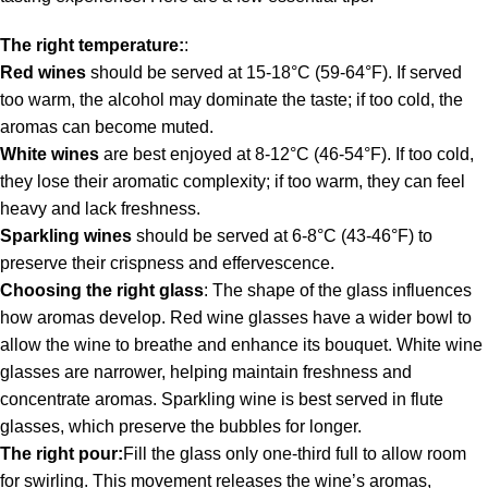
The right temperature:
:
Red wines
should be served at 15-18°C (59-64°F). If served
too warm, the alcohol may dominate the taste; if too cold, the
aromas can become muted.
White wines
are best enjoyed at 8-12°C (46-54°F). If too cold,
they lose their aromatic complexity; if too warm, they can feel
heavy and lack freshness.
Sparkling wines
should be served at 6-8°C (43-46°F) to
preserve their crispness and effervescence.
Choosing the right glass
: The shape of the glass influences
how aromas develop. Red wine glasses have a wider bowl to
allow the wine to breathe and enhance its bouquet. White wine
glasses are narrower, helping maintain freshness and
concentrate aromas. Sparkling wine is best served in flute
glasses, which preserve the bubbles for longer.
The right pour:
Fill the glass only one-third full to allow room
for swirling. This movement releases the wine’s aromas,