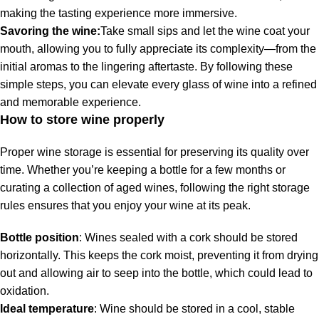
making the tasting experience more immersive.
Savoring the wine:
Take small sips and let the wine coat your
mouth, allowing you to fully appreciate its complexity—from the
initial aromas to the lingering aftertaste. By following these
simple steps, you can elevate every glass of wine into a refined
and memorable experience.
How to store wine properly
Proper wine storage is essential for preserving its quality over
time. Whether you’re keeping a bottle for a few months or
curating a collection of aged wines, following the right storage
rules ensures that you enjoy your wine at its peak.
Bottle position
: Wines sealed with a cork should be stored
horizontally. This keeps the cork moist, preventing it from drying
out and allowing air to seep into the bottle, which could lead to
oxidation.
Ideal temperature
: Wine should be stored in a cool, stable