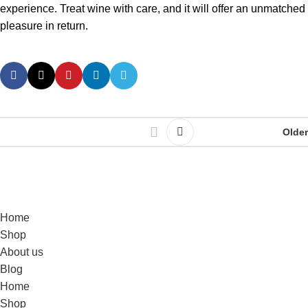
experience. Treat wine with care, and it will offer an unmatched
pleasure in return.
Older
Home
Shop
About us
Blog
Home
Shop