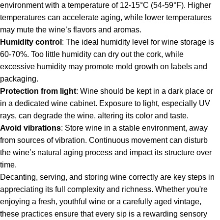
environment with a temperature of 12-15°C (54-59°F). Higher
temperatures can accelerate aging, while lower temperatures
may mute the wine’s flavors and aromas.
Humidity control
: The ideal humidity level for wine storage is
60-70%. Too little humidity can dry out the cork, while
excessive humidity may promote mold growth on labels and
packaging.
Protection from light
: Wine should be kept in a dark place or
in a dedicated wine cabinet. Exposure to light, especially UV
rays, can degrade the wine, altering its color and taste.
Avoid vibrations
: Store wine in a stable environment, away
from sources of vibration. Continuous movement can disturb
the wine’s natural aging process and impact its structure over
time.
Decanting, serving, and storing wine correctly are key steps in
appreciating its full complexity and richness. Whether you're
enjoying a fresh, youthful wine or a carefully aged vintage,
these practices ensure that every sip is a rewarding sensory