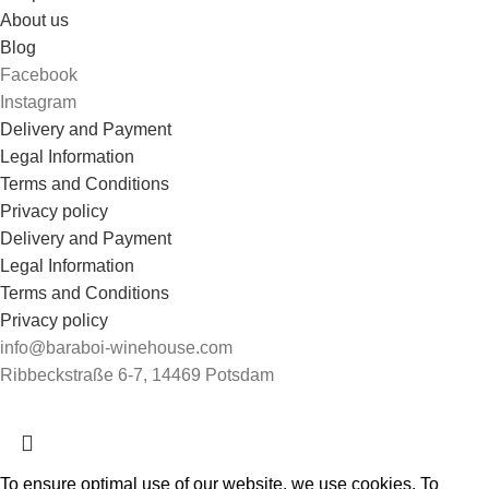
About us
Blog
Facebook
Instagram
Delivery and Payment
Legal Information
Terms and Conditions
Privacy policy
Delivery and Payment
Legal Information
Terms and Conditions
Privacy policy
info@baraboi-winehouse.com
Ribbeckstraße 6-7, 14469 Potsdam
To ensure optimal use of our website, we use cookies. To