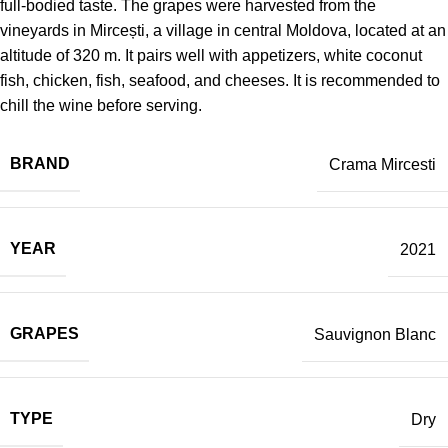
full-bodied taste. The grapes were harvested from the
vineyards in Mircești, a village in central Moldova, located at an
altitude of 320 m. It pairs well with appetizers, white coconut
fish, chicken, fish, seafood, and cheeses. It is recommended to
chill the wine before serving.
BRAND
Crama Mircesti
YEAR
2021
GRAPES
Sauvignon Blanc
TYPE
Dry