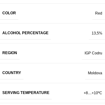
COLOR
Red
ALCOHOL PERCENTAGE
13,5%
REGION
IGP Codru
COUNTRY
Moldova
SERVING TEMPERATURE
+8…+10
ºC