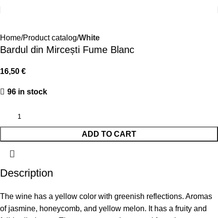
Home
Product catalog
White
Bardul din Mircești Fume Blanc
16,50
€
96 in stock
ADD TO CART
Description
The wine has a yellow color with greenish reflections. Aromas
of jasmine, honeycomb, and yellow melon. It has a fruity and