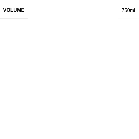
VOLUME
750ml
Related Products
Crama Mircești Feteasca Regala
White
12,85
€
Add to cart
Gitana La Petite Sophie